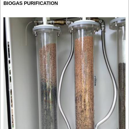
BIOGAS PURIFICATION