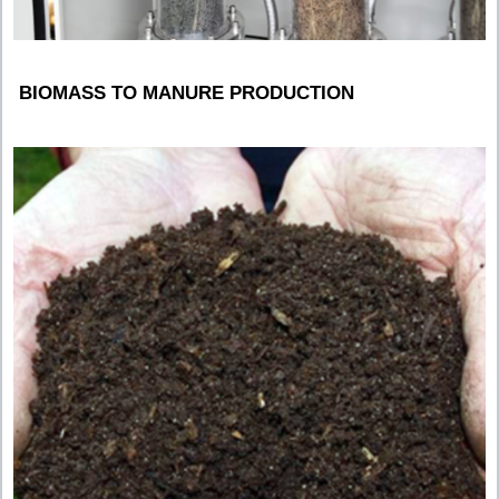
BIOMASS TO MANURE PRODUCTION