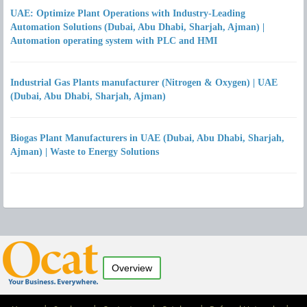
UAE: Optimize Plant Operations with Industry-Leading
Automation Solutions (Dubai, Abu Dhabi, Sharjah, Ajman) |
Automation operating system with PLC and HMI
Industrial Gas Plants manufacturer (Nitrogen & Oxygen) | UAE
(Dubai, Abu Dhabi, Sharjah, Ajman)
Biogas Plant Manufacturers in UAE (Dubai, Abu Dhabi, Sharjah,
Ajman) | Waste to Energy Solutions
Overview