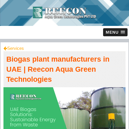
MENU
Services
Biogas plant manufacturers in
UAE | Reecon Aqua Green
Technologies