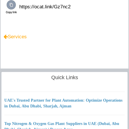
Services
Quick Links
UAE's Trusted Partner for Plant Automation: Optimize Operations
in Dubai, Abu Dhabi, Sharjah, Ajman
Top Nitrogen & Oxygen Gas Plant Suppliers in UAE (Dubai, Abu