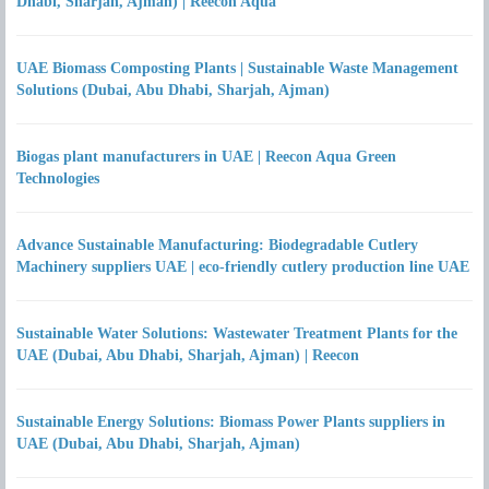
Dhabi, Sharjah, Ajman) | Reecon Aqua
UAE Biomass Composting Plants | Sustainable Waste Management
Solutions (Dubai, Abu Dhabi, Sharjah, Ajman)
Biogas plant manufacturers in UAE | Reecon Aqua Green
Technologies
Advance Sustainable Manufacturing: Biodegradable Cutlery
Machinery suppliers UAE | eco-friendly cutlery production line UAE
Sustainable Water Solutions: Wastewater Treatment Plants for the
UAE (Dubai, Abu Dhabi, Sharjah, Ajman) | Reecon
Sustainable Energy Solutions: Biomass Power Plants suppliers in
UAE (Dubai, Abu Dhabi, Sharjah, Ajman)