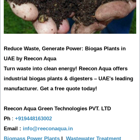
Reduce Waste, Generate Power: Biogas Plants in
UAE by Reecon Aqua
Turn waste into clean energy! Reecon Aqua offers
industrial biogas plants & digesters – UAE's leading
manufacturer. Get a free quote today!
Reecon Aqua Green Technologies PVT. LTD
Ph
:
+919448163002
Email :
info@reeconaqua.in
Biomass Power Plants
|
Wastewater Treatment