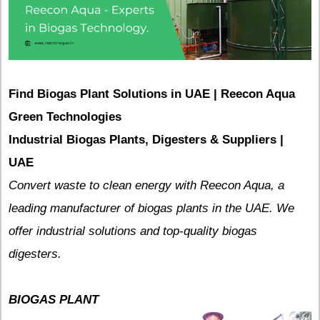
Find Biogas Plant Solutions in UAE | Reecon Aqua
Green Technologies
Industrial Biogas Plants, Digesters & Suppliers |
UAE
Convert waste to clean energy with Reecon Aqua, a
leading manufacturer of biogas plants in the UAE. We
offer industrial solutions and top-quality biogas
digesters.
BIOGAS PLANT