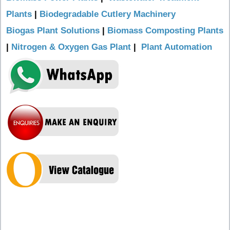
Plants
|
Biodegradable Cutlery Machinery
Biogas Plant Solutions
|
Biomass Composting Plants
|
Nitrogen & Oxygen Gas Plant
|
Plant Automation