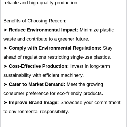
reliable and high-quality production.
Benefits of Choosing Reecon:
➤
Reduce Environmental Impact:
Minimize plastic
waste and contribute to a greener future.
➤
Comply with Environmental Regulations:
Stay
ahead of regulations restricting single-use plastics.
➤
Cost-Effective Production:
Invest in long-term
sustainability with efficient machinery.
➤
Cater to Market Demand:
Meet the growing
consumer preference for eco-friendly products.
➤
Improve Brand Image:
Showcase your commitment
to environmental responsibility.