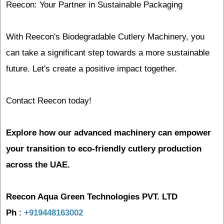
Reecon: Your Partner in Sustainable Packaging
With Reecon's Biodegradable Cutlery Machinery, you
can take a significant step towards a more sustainable
future. Let's create a positive impact together.
Contact Reecon today!
Explore how our advanced machinery can empower
your transition to eco-friendly cutlery production
across the UAE.
Reecon Aqua Green Technologies PVT. LTD
Ph
:
+919448163002