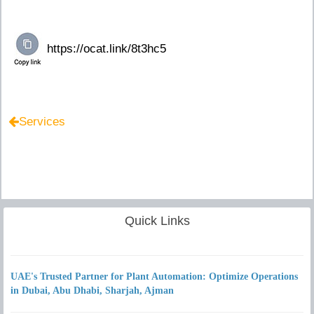
Services
Quick Links
UAE's Trusted Partner for Plant Automation: Optimize Operations
in Dubai, Abu Dhabi, Sharjah, Ajman