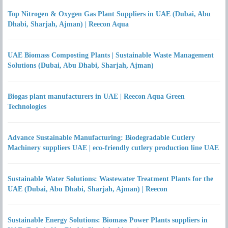
Top Nitrogen & Oxygen Gas Plant Suppliers in UAE (Dubai, Abu
Dhabi, Sharjah, Ajman) | Reecon Aqua
UAE Biomass Composting Plants | Sustainable Waste Management
Solutions (Dubai, Abu Dhabi, Sharjah, Ajman)
Biogas plant manufacturers in UAE | Reecon Aqua Green
Technologies
Advance Sustainable Manufacturing: Biodegradable Cutlery
Machinery suppliers UAE | eco-friendly cutlery production line UAE
Sustainable Water Solutions: Wastewater Treatment Plants for the
UAE (Dubai, Abu Dhabi, Sharjah, Ajman) | Reecon
Sustainable Energy Solutions: Biomass Power Plants suppliers in