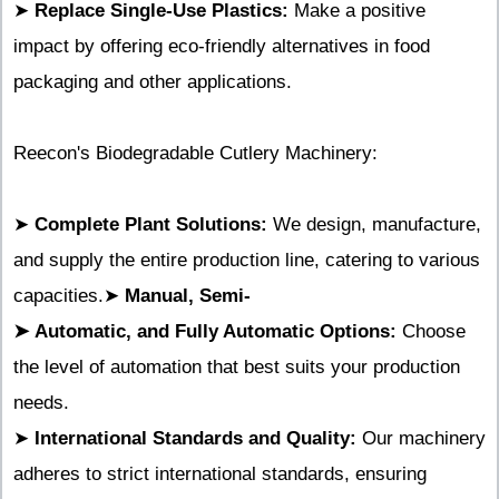
➤
Replace Single-Use Plastics:
Make a positive
impact by offering eco-friendly alternatives in food
packaging and other applications.
Reecon's Biodegradable Cutlery Machinery:
➤
Complete Plant Solutions:
We design, manufacture,
and supply the entire production line, catering to various
capacities.➤
Manual, Semi-
➤
Automatic, and Fully Automatic Options:
Choose
the level of automation that best suits your production
needs.
➤
International Standards and Quality:
Our machinery
adheres to strict international standards, ensuring