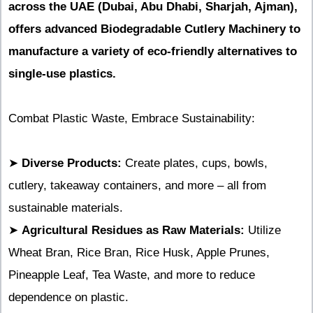
across the UAE (Dubai, Abu Dhabi, Sharjah, Ajman),
offers advanced Biodegradable Cutlery Machinery to
manufacture a variety of eco-friendly alternatives to
single-use plastics.
Combat Plastic Waste, Embrace Sustainability:
➤
Diverse Products:
Create plates, cups, bowls,
cutlery, takeaway containers, and more – all from
sustainable materials.
➤
Agricultural Residues as Raw Materials:
Utilize
Wheat Bran, Rice Bran, Rice Husk, Apple Prunes,
Pineapple Leaf, Tea Waste, and more to reduce
dependence on plastic.