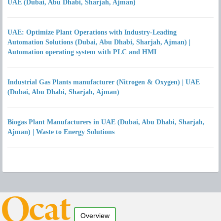
UAE (Dubai, Abu Dhabi, Sharjah, Ajman)
UAE: Optimize Plant Operations with Industry-Leading
Automation Solutions (Dubai, Abu Dhabi, Sharjah, Ajman) |
Automation operating system with PLC and HMI
Industrial Gas Plants manufacturer (Nitrogen & Oxygen) | UAE
(Dubai, Abu Dhabi, Sharjah, Ajman)
Biogas Plant Manufacturers in UAE (Dubai, Abu Dhabi, Sharjah,
Ajman) | Waste to Energy Solutions
Overview