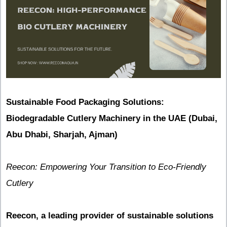
Sustainable Food Packaging Solutions:
Biodegradable Cutlery Machinery in the UAE (Dubai,
Abu Dhabi, Sharjah, Ajman)
Reecon: Empowering Your Transition to Eco-Friendly
Cutlery
Reecon, a leading provider of sustainable solutions