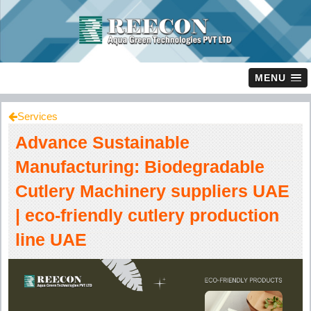
MENU
Services
Advance Sustainable
Manufacturing: Biodegradable
Cutlery Machinery suppliers UAE
| eco-friendly cutlery production
line UAE