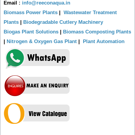
Email :
info@reeconaqua.in
Biomass Power Plants
|
Wastewater Treatment
Plants
|
Biodegradable Cutlery Machinery
Biogas Plant Solutions
|
Biomass Composting Plants
|
Nitrogen & Oxygen Gas Plant
|
Plant Automation